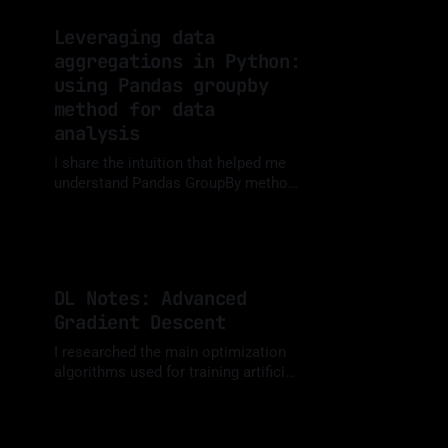
Leveraging data
aggregations in Python:
using Pandas groupby
method for data
analysis
I share the intuition that helped me
understand Pandas GroupBy method
and examples of how it can be so
By Luis Medina
19 May 2024
useful when analyzing data.
DL Notes: Advanced
Gradient Descent
I researched the main optimization
algorithms used for training artificial
neural networks, implemented them
By Luis Medina
05 Dec 2023
from scratch in Python and
compared them using animated