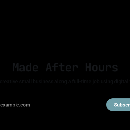
Made After Hours
creative small business along a full-time job using digital 
Subscr