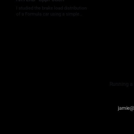
I studied the brake load distribution
of a Formula car using a simple
Matlab script. Let me show you how
By Luis Medina
09 Jul 2023
I did it.
Running a 