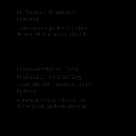
visualizations.
DL Notes: Gradient
descent
I describe the algorithm of gradient
descent, which is used to adjust the
weights of an ANN. A summary of
By Luis Medina
04 Nov 2023
information from different sources
that I used when studying this topic.
Unconventional Data
Analysis: extracting
test bench results with
Python
A practical example of how to use
Python to analyze the results of an
experimental test consisting of a
By Luis Medina
12 Oct 2023
sequence of stationary points