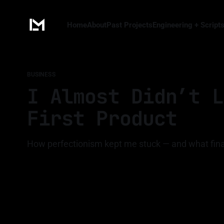
Home
About
Past Projects
Engineering + Script
BUSINESS
I Almost Didn’t L
First Product
How perfectionism kept me stuck — and what fi
By Luis Medina
16 Apr 2026