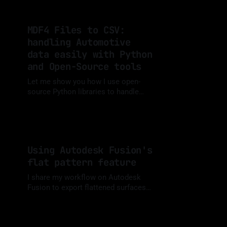
MDF4 Files to CSV:
handling Automotive
data easily with Python
and Open-Source tools
Let me show you how I use open-
source Python libraries to handle
MDF files from Automotive testing
By Luis Medina
11 Sep 2024
and calibration environments
Using Autodesk Fusion's
flat pattern feature
I share my workflow on Autodesk
Fusion to export flattened surfaces
for laser cutting
By Luis Medina
26 May 2024