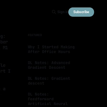
Subscribe
Sign in
ng:
FEATURED
bber
Why I Started Making
l M1
After Office Hours
By Luis Medina
15 Jan 2025
DL Notes: Advanced
tle
Gradient Descent
art I
By Luis Medina
05 Dec 2023
DL Notes: Gradient
descent
m a
By Luis Medina
04 Nov 2023
r
DL Notes:
Feedforward
Artificial Neural