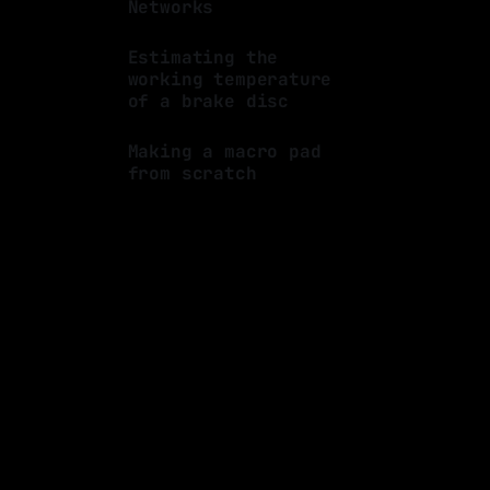
Networks
By Luis Medina
07 Oct 2023
Estimating the
working temperature
of a brake disc
By Luis Medina
16 Jul 2023
Making a macro pad
from scratch
By Luis Medina
25 Mar 2023