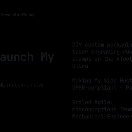
s
Newsletter
Policy
DIY custom packagi
laser engraving ru
aunch My
stamps on the xToo
Ultra
By Luis Medina
19 Mar 2025
Making My Side Hus
nally made me move
GPSR-compliant - P
By Luis Medina
24 Jan 2025
Scaled Agile:
misconceptions fro
Mechanical Enginee
By Luis Medina
20 Jan 2025