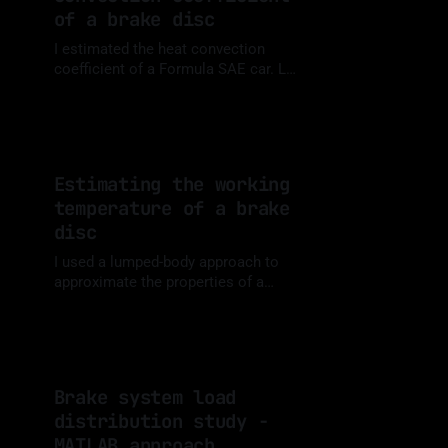
of a brake disc
I estimated the heat convection
coefficient of a Formula SAE car. Let
me share what I learned.
By Luis Medina
23 Jul 2023
Estimating the working
temperature of a brake
disc
I used a lumped-body approach to
approximate the properties of a
brake disc and simulated its
By Luis Medina
16 Jul 2023
temperature increase after 100
braking maneuvers.
Brake system load
distribution study -
MATLAB approach