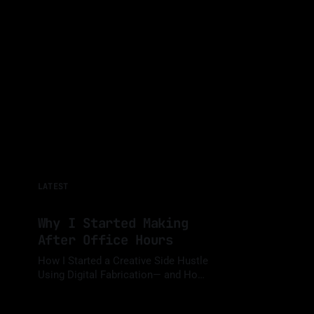
LATEST
Why I Started Making
After Office Hours
How I Started a Creative Side Hustle
Using Digital Fabrication— and How I
Balance It with a Full-Time Job While
By Luis Medina
15 Jan 2025
Sharing My Journey