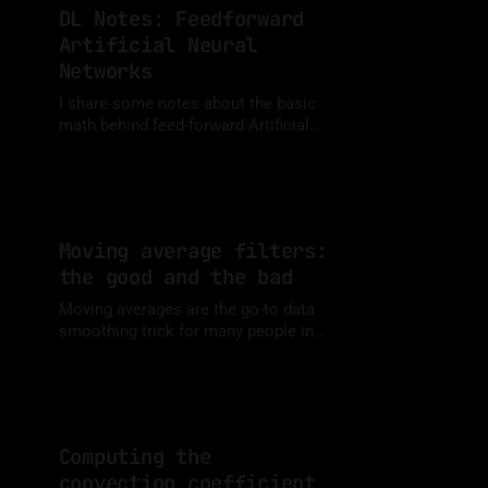
DL Notes: Feedforward
Artificial Neural
Networks
I share some notes about the basic
math behind feed-forward Artificial
Neural Networks (ANNs).
By Luis Medina
07 Oct 2023
Moving average filters:
the good and the bad
Moving averages are the go-to data
smoothing trick for many people in
Engineering and Data Analytics.
By Luis Medina
20 Sep 2023
However, they aren't always the best
choice.
Computing the
convection coefficient