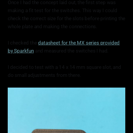
Once I had the concept laid out, the first step was
making a fit test for the switches. This way I could
check the correct size for the slots before printing the
whole plate and making the connections.
I checked the
datasheet for the MX series provided
by Sparkfun
and measured the switches I had.
I decided to test with a 14 x 14 mm square slot, and
do small adjustments from there.