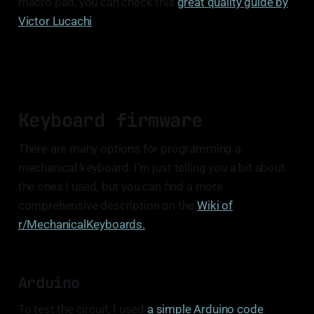
macro pad, you can check this
great quality guide by
Victor Lucachi
.
Keyboard firmware
There are many options for programming a
mechanical keyboard. I'm just telling you a bit about
the ones I used, but you can find a more
comprehensive description on the
Wiki of
r/MechanicalKeyboards.
Arduino
To test the circuit, I used
a simple Arduino code
.