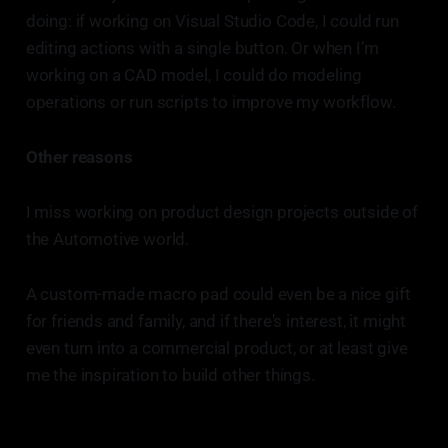
doing: if working on Visual Studio Code, I could run
editing actions with a single button. Or when I’m
working on a CAD model, I could do modeling
operations or run scripts to improve my workflow.
Other reasons
I miss working on product design projects outside of
the Automotive world.
A custom-made macro pad could even be a nice gift
for friends and family, and if there's interest, it might
even turn into a commercial product, or at least give
me the inspiration to build other things.