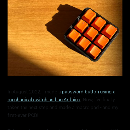
In August 2022, I made a
password button using a
mechanical switch and an Arduino
. Now, I’ve finally
taken the next step and made a macro pad - and my
first-ever PCB!