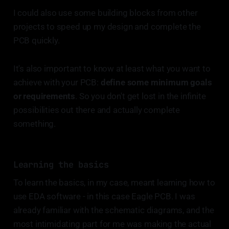
I could also use some building blocks from other
projects to speed up my design and complete the
PCB quickly.
It's also important to know at least what you want to
achieve with your PCB:
define some minimum goals
or requirements
. So you don't get lost in the infinite
possibilities out there and actually complete
something.
Learning the basics
To learn the basics, in my case, meant learning how to
use EDA software - in this case Eagle PCB. I was
already familiar with the schematic diagrams, and the
most intimidating part for me was making the actual