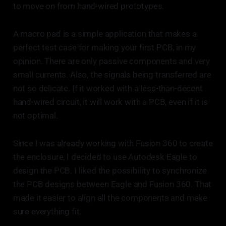
to move on from hand-wired prototypes.
A macro pad is a simple application that makes a
perfect test case for making your first PCB, in my
opinion. There are only passive components and very
small currents. Also, the signals being transferred are
not so delicate. If it worked with a less-than-decent
hand-wired circuit, it will work with a PCB, even if it is
not optimal.
Since I was already working with Fusion 360 to create
the enclosure, I decided to use Autodesk Eagle to
design the PCB. I liked the possibility to synchronize
the PCB designs between Eagle and Fusion 360. That
made it easier to align all the components and make
sure everything fit.