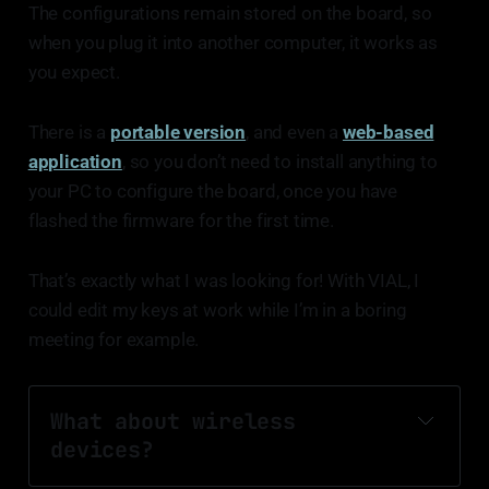
The configurations remain stored on the board, so
when you plug it into another computer, it works as
you expect.
There is a
portable version
, and even a
web-based
application
, so you don’t need to install anything to
your PC to configure the board, once you have
flashed the firmware for the first time.
That’s exactly what I was looking for! With VIAL, I
could edit my keys at work while I’m in a boring
meeting for example.
What about wireless 
devices?