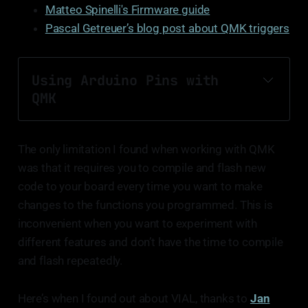
Matteo Spinelli's Firmware guide
Pascal Getreuer’s blog post about QMK triggers
Using Arduino Pins with 
QMK
The only limitation I found when working with QMK
was that it requires you to compile and flash new
code to your board every time you want to make
article about the Pro Micro Pinout.
changes to the functions you programmed. This is
inconvenient when you want to experiment with
different features and don’t have the time to compile
and flash repeatedly.
Here’s when I found out about VIAL, thanks to
Jan
Include the definition of direct pins in config.h