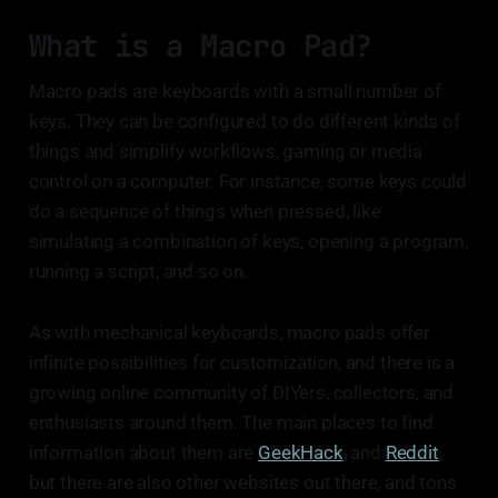
What is a Macro Pad?
Macro pads are keyboards with a small number of
keys. They can be configured to do different kinds of
things and simplify workflows, gaming or media
control on a computer. For instance, some keys could
do a sequence of things when pressed, like
simulating a combination of keys, opening a program,
running a script, and so on.
As with mechanical keyboards, macro pads offer
infinite possibilities for customization, and there is a
growing online community of DIYers, collectors, and
enthusiasts around them. The main places to find
information about them are
GeekHack
, and
Reddit
,
but there are also other websites out there, and tons