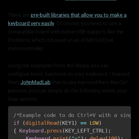
There are
pre-built libraries that allow you to make a
keyboard very easily
. Of course, you need to use a
compatible board with native USB support, like the
ProMicro, which is based on an ATMEGA32u4
microcontroller.
Using the examples from the library, you can
configure basic functions on your keyboard. I learned
from
JohnMadLab
that to use key modifiers like Ctrl
presses, you can simply do the following inside your
loop section:
/*Example code to do Ctrl+V with a single
if
(
digitalRead
(
KEY1
)
==
LOW
)
{
Keyboard
.
press
(
KEY_LEFT_CTRL
)
;
Keyboard
.
print
(
"v"
)
;
delay
(
100
)
;