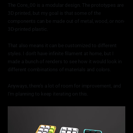
The Core_00 is a modular design. The prototypes are
3D printed, but my goal is that some of the
components can be made out of metal, wood, or non-
3D-printed plastic.
That also means it can be customized to different
styles. I don’t have infinite filament at home, but I
made a bunch of renders to see how it would look in
different combinations of materials and colors.
Anyways, there’s a lot of room for improvement, and
I’m planning to keep iterating on this.