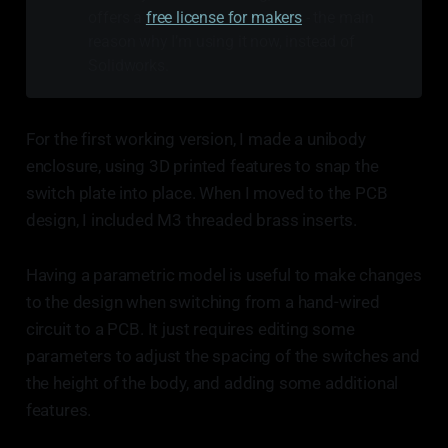
offers a
free license for makers
- the main
reason why I’m using it now, instead of
Solidworks.
For the first working version, I made a unibody
enclosure, using 3D printed features to snap the
switch plate into place. When I moved to the PCB
design, I included M3 threaded brass inserts.
Having a parametric model is useful to make changes
to the design when switching from a hand-wired
circuit to a PCB. It just requires editing some
parameters to adjust the spacing of the switches and
the height of the body, and adding some additional
features.