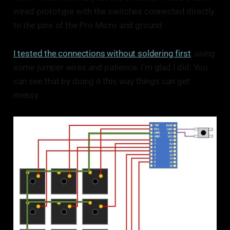
wired prototype with the switches connected directly
to the pins of the Pro Micro and ground.
I tested the connections without soldering first
, using
some jumper wires and patience. I'm glad I did. You
can see that by doing it this way things can get
messy.