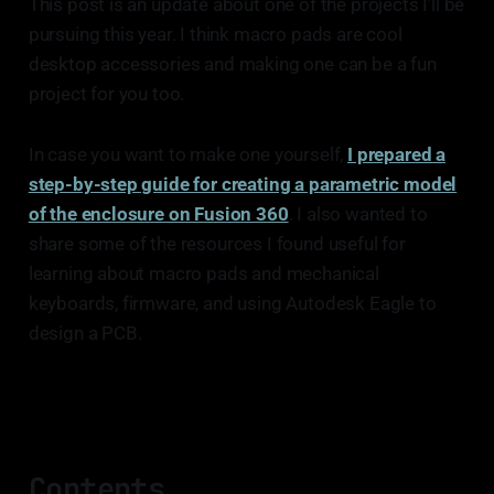
This post is an update about one of the projects I’ll be
pursuing this year. I think macro pads are cool
desktop accessories and making one can be a fun
project for you too.
In case you want to make one yourself,
I prepared a
step-by-step guide for creating a parametric model
of the enclosure on Fusion 360
. I also wanted to
share some of the resources I found useful for
learning about macro pads and mechanical
keyboards, firmware, and using Autodesk Eagle to
design a PCB.
Contents