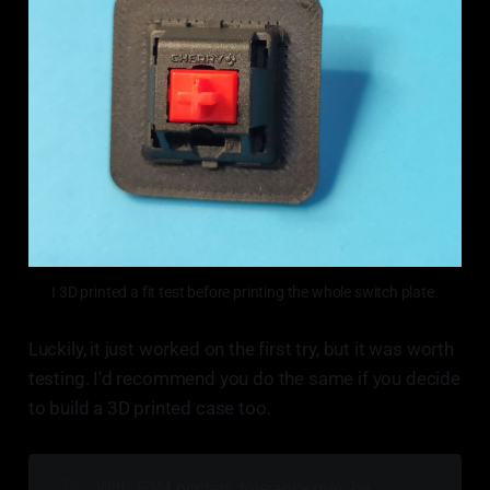
I 3D printed a fit test before printing the whole switch plate.
Luckily, it just worked on the first try, but it was worth
testing. I'd recommend you do the same if you decide
to build a 3D printed case too.
💡
With FDM printers, tolerance may be