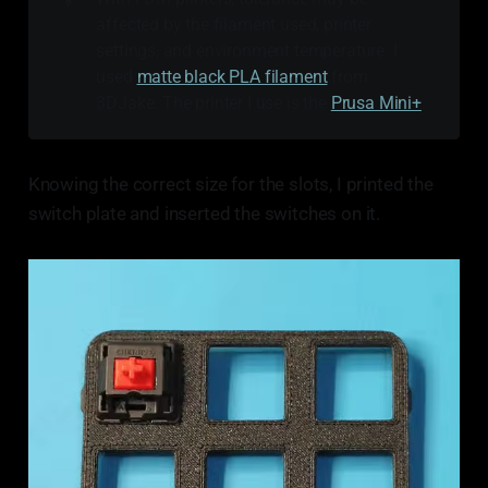
affected by the filament used, printer
settings, and environment temperature. I
used
matte black PLA filament
from
3DJake. The printer I use is the
Prusa Mini+
.
Knowing the correct size for the slots, I printed the
switch plate and inserted the switches on it.