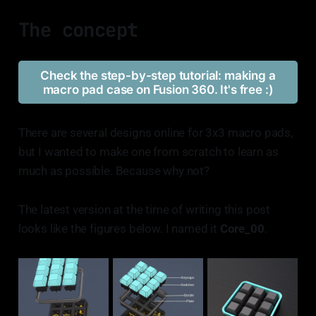
The concept
Check the step-by-step tutorial: making a
macro pad case on Fusion 360. It's free :)
There are several designs online for 3x3 macro pads,
but I wanted to make one from scratch to learn as
much as possible. Because why not?
The latest version at the time of writing this post
looks like the figures below. I named it
Core_00
.