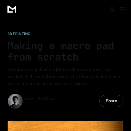
3D PRINTING
Making a macro pad
from scratch
I designed and built a QMK/VIAL macro pad from
scratch. Let me tell you about the things I learned and
useful resources I found as a beginner.
Luis Medina
Share
25 Mar 2023
—
14 min read