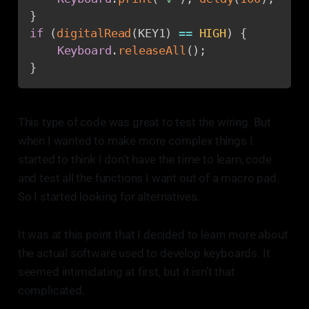
}
if
(
digitalRead
(
KEY1
)
==
HIGH
)
{
Keyboard
.
releaseAll
(
)
;
}
This type of code was great to test the wiring. But
when I wanted to make more complex things I
started to think I don’t have the time to learn, code
and test all the functions I want out of a macro pad.
So I started looking for alternatives.
It was at this point that I decided to learn more about
the actual software used to develop keyboards. It
seemed intimidating at first, but it isn’t that
complicated.