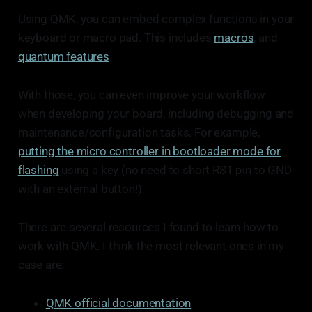
Using QMK, you can embed complex functions in your
keyboard or macro pad. This includes
macros
, and
quantum features
.
With those, you can even improve your workflow
when developing your board, including debugging and
maintenance/configuration tasks. For example,
putting the micro controller in bootloader mode for
flashing
using a key (no need to short RST pin to GND
with an external button!).
There are several resources I found to learn how to
work with QMK. I think the most relevant ones in my
case are:
QMK official documentation