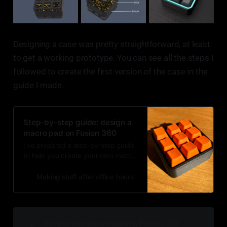
Designing a case was pretty straightforward, at least
to get a working prototype. You can see all the steps I
followed to create the first version of the case in the
guide I made.
Step-by-step guide: design a
macro pad on Fusion 360
I’ve prepared a step-by-step guide
to help you create your own macro
pad enclosure for 3D printing. This
is also an easy project to learn
Making stuff after office hours
Luis Medina
more about Fusion 360.
💡
In case you are wondering, Fusion 360