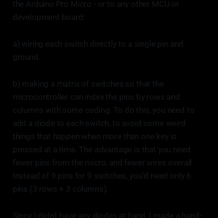
the Arduino Pro Micro - or to any other MCU or
development board:
a) wiring each switch directly to a single pin and
ground.
b) making a matrix of switches so that the
microcontroller can index the pins by rows and
columns with some coding. To do this, you need to
add a diode to each switch, to avoid some weird
things that happen when more than one key is
pressed at a time. The advantage is that you need
fewer pins from the micro, and fewer wires overall.
Instead of 9 pins for 9 switches, you’d need only 6
pins (3 rows + 3 columns).
Since I didn’t have any diodes at hand, I made a hand-