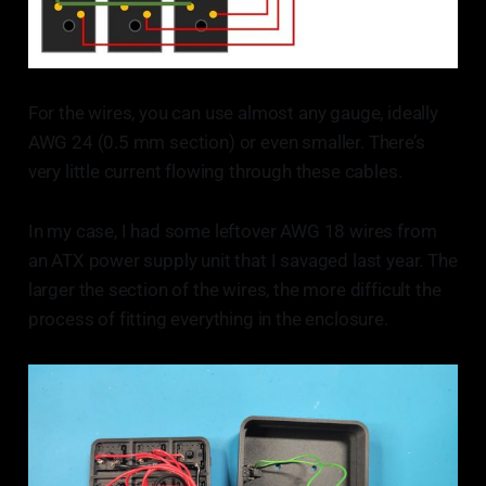
For the wires, you can use almost any gauge, ideally
AWG 24 (0.5 mm section) or even smaller. There’s
very little current flowing through these cables.
In my case, I had some leftover AWG 18 wires from
an ATX power supply unit that I savaged last year. The
larger the section of the wires, the more difficult the
process of fitting everything in the enclosure.