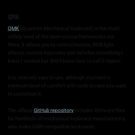
QMK
QMK
(Quantum Mechanical Keyboard) is the most
widely used of the open-source frameworks out
there. It allows you to control macros, RGB light
effects, custom keycodes and includes something I
knew I wanted but didn’t know how to call it: layers.
It is relatively easy to use, although you need a
minimum level of comfort with code in case you want
to customize it.
The official
GitHub repository
includes firmware files
for hundreds of mechanical keyboard manufacturers,
who make QMK-compatible keyboards.