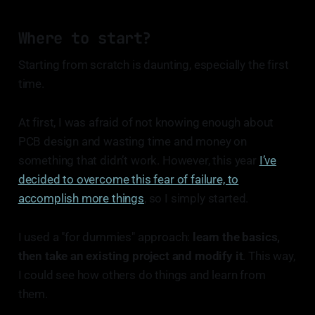
Where to start?
Starting from scratch is daunting, especially the first
time.
At first, I was afraid of not knowing enough about
PCB design and wasting time and money on
something that didn’t work. However, this year
I’ve
decided to overcome this fear of failure, to
accomplish more things
, so I simply started.
I used a "for dummies" approach:
learn the basics,
then take an existing project and modify it
. This way,
I could see how others do things and learn from
them.