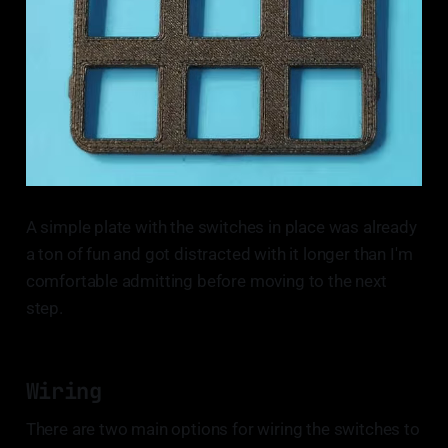
A simple plate with the switches in place was already
a ton of fun and got distracted with it longer than I'm
comfortable admitting before moving to the next
step.
Wiring
There are two main options for wiring the switches to