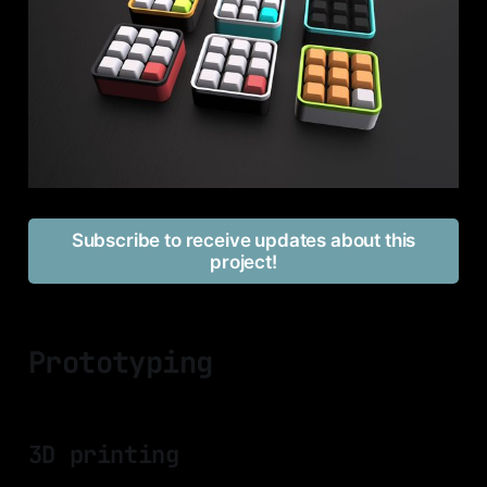
Subscribe to receive updates about this
project!
Prototyping
3D printing