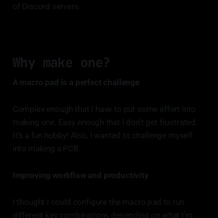
of Discord servers.
Why make one?
A macro pad is a perfect challenge
Complex enough that I have to put some effort into
making one. Easy enough that I don’t get frustrated.
It’s a fun hobby! Also, I wanted to challenge myself
into making a PCB.
Improving workflow and productivity
I thought I could configure the macro pad to run
different key combinations depending on what I’m