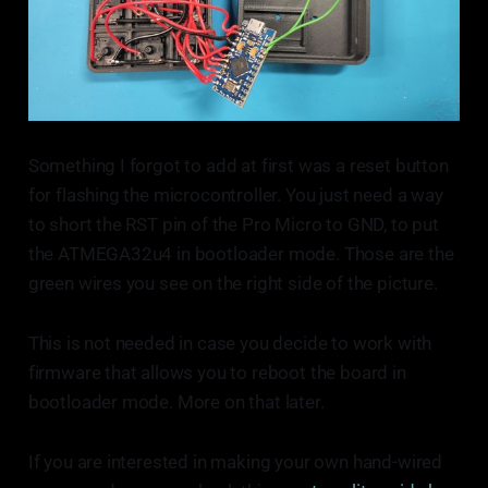
Something I forgot to add at first was a reset button
for flashing the microcontroller. You just need a way
to short the RST pin of the Pro Micro to GND, to put
the ATMEGA32u4 in bootloader mode. Those are the
green wires you see on the right side of the picture.
This is not needed in case you decide to work with
firmware that allows you to reboot the board in
bootloader mode. More on that later.
If you are interested in making your own hand-wired