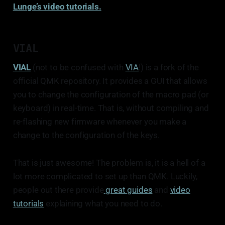
Lunge’s video tutorials.
Include the physical position of the direct pins 
in info.json
VIAL
VIAL
(not to be confused with
VIA
!) is a fork of the
official QMK repository. It provides a GUI that allows
you to change the configuration of the macro pad (or
keyboard) in real-time. That is, without compiling and
re-flashing new firmware whenever you make a
change to the configuration of the keys.
That is just awesome! The problem is, it is a hell of a
lot more complicated to set up than QMK. Luckily,
people out there provide
great guides
and
video
tutorials
explaining what you need to do.