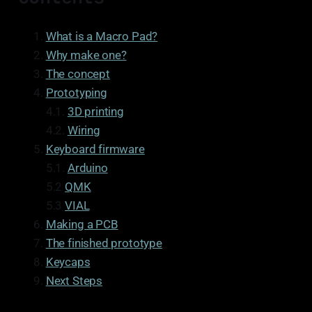
What is a Macro Pad?
Why make one?
The concept
Prototyping
4.1.
3D printing
4.2.
Wiring
Keyboard firmware
5.1.
Arduino
5.2
QMK
5.3
VIAL
Making a PCB
The finished prototype
Keycaps
Next Steps