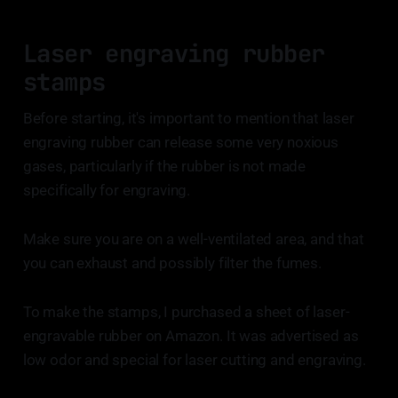
Laser engraving rubber
stamps
Before starting, it's important to mention that laser
engraving rubber can release some very noxious
gases, particularly if the rubber is not made
specifically for engraving.
Make sure you are on a well-ventilated area, and that
you can exhaust and possibly filter the fumes.
To make the stamps, I purchased a sheet of laser-
engravable rubber on Amazon. It was advertised as
low odor and special for laser cutting and engraving.