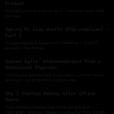
Product
How perfectionism kept me stuck — and what finally made
me move
By Luis Medina
16 Apr 2026
Making My Side Hustle GPSR-compliant -
Part I
AI-Augmented Risk Assessment (Workflow + ChatGPT
prompts + Free Bonus)
By Luis Medina
24 Jan 2025
Scaled Agile: misconceptions from a
Mechanical Engineer
Learning and applying Agile is not only for software teams,
developers and productivity nerds like me
By Luis Medina
20 Jan 2025
Why I Started Making After Office
Hours
How I Started a Creative Side Hustle Using Digital
Fabrication— and How I Balance It with a Full-Time Job While