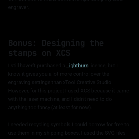
engraver.
Bonus: Designing the
stamps on XCS
I still haven't purchased a
Lightburn
license, but I
know it gives you a lot more control over the
engraving settings than xTool Creative Studio.
However, for this project I used XCS because it came
with the laser machine, and I didn't need to do
anything too fancy (at least for now).
I needed recycling symbols I could borrow for free to
use them in my shipping boxes. I used the SVG files