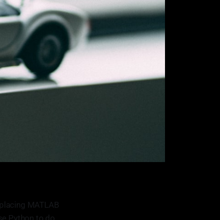
replacing MATLAB
 use Python to do