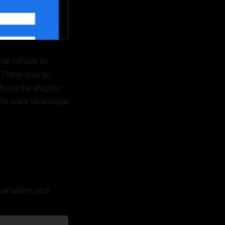
me vehicle in
. There was no
from the electric
 We want to analyze
variables, and