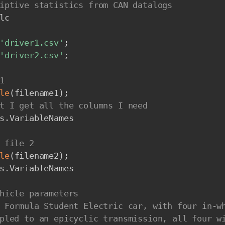
iptive statistics from CAN datalogs
lc

'driver1.csv'
;
'driver2.csv'
;
1
le
(
filename1
)
;
t I get all the columns I need
s
.
VariableNames

 file 2
le
(
filename2
)
;
s
.
VariableNames

hicle parameters
 Formula Student Electric car, with four in-w
pled to an epicyclic transmission, all four w