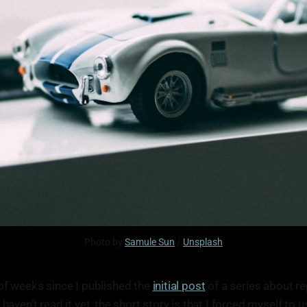
Photo by
Samule Sun
/
Unsplash
 of weeks since I published the
initial post
of a series about 
 haven’t read it yet, the short story is that I forced myself to