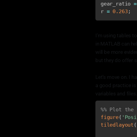
gear_ratio 
=
r 
=
0.263
;
I'm using tables to
in MATLAB can help
will be more eviden
but they do offer
Let’s move on. I h
a good practice is 
variables and files
%% Plot the 
figure
(
'Posi
tiledlayout
(