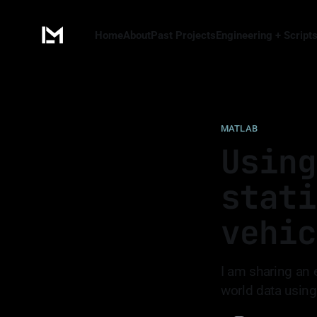
Home
About
Past Projects
Engineering + Script
MATLAB
Using
stati
vehic
I am sharing an 
world data using