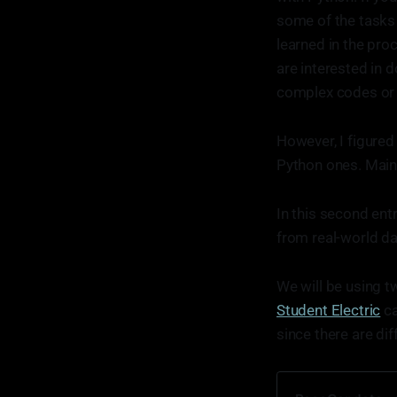
some of the tasks
learned in the proc
are interested in 
complex codes or 
However, I figured
Python ones. Mainl
In this second ent
from real-world da
We will be using 
Student Electric
ca
since there are di