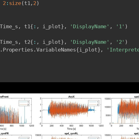
2
:
size
(
t1
,
2
)
Time_s
,
 t1
{
:
,
 i_plot
}
,
'DisplayName'
,
'1'
)
Time_s
,
 t2
{
:
,
 i_plot
}
,
'DisplayName'
,
'2'
)
.
Properties
.
VariableNames
{
i_plot
}
,
'Interpret