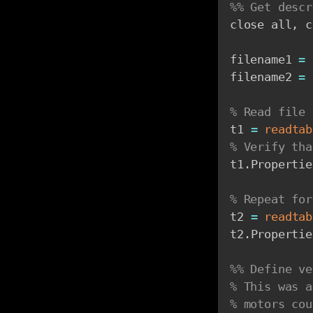
%% Get descr
close all
,
 c
filename1 
=
filename2 
=
% Read file 
t1 
=
readtab
% Verify tha
t1
.
Propertie
% Repeat for
t2 
=
readtab
t2
.
Propertie
%% Define ve
% This was a
% motors cou