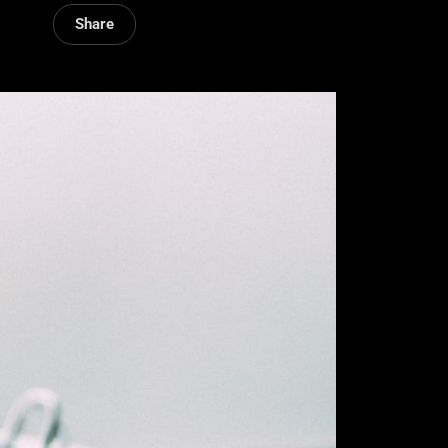
Share