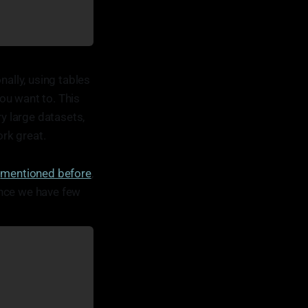
nally, using tables
ou want to. This
ry large datasets,
rk great.
e
mentioned before
,
since we have few