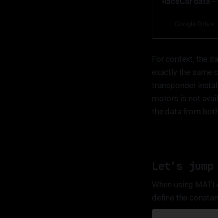
RaceCar data - 
Google Drive
For context, the d
exactly the same c
transponder instal
motors is not avai
the data from both 
Let’s jump
When using MATLAB,
define the constant