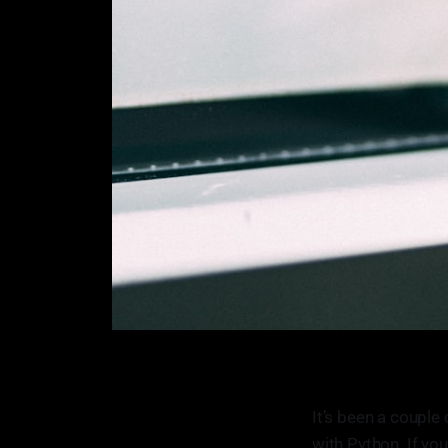
It’s been a couple
with Python. If you