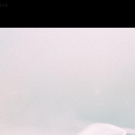
ina
—
13 min read