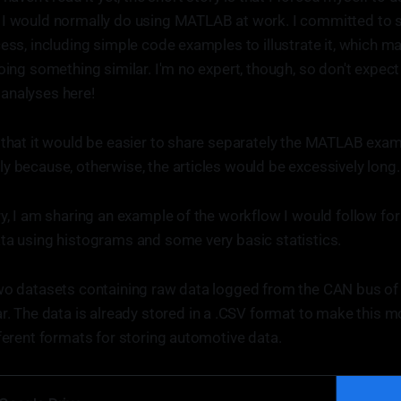
 I would normally do using MATLAB at work. I committed to s
ess, including simple code examples to illustrate it, which ma
doing something similar. I'm no expert, though, so don't expec
analyses here!
 that it would be easier to share separately the MATLAB exa
y because, otherwise, the articles would be excessively long.
ry, I am sharing an example of the workflow I would follow for
ta using histograms and some very basic statistics.
two datasets containing raw data logged from the CAN bus of
r. The data is already stored in a .CSV format to make this mo
fferent formats for storing automotive data.