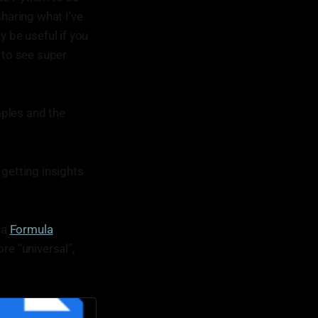
haring what I've
y be useful if you
t to see super
mples and the
 getting insights
 a
Formula
re “universal”,