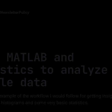
s
Newsletter
Policy
 MATLAB and
stics to analyze
le data
example of the workflow I would follow for getting insig
 histograms and some very basic statistics.