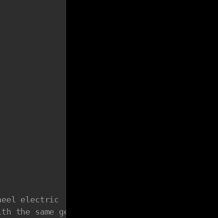
heel electric
ith the same gear ratio