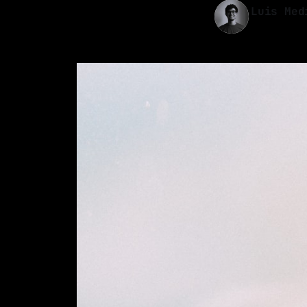
Luis Med
04 Sep 2022