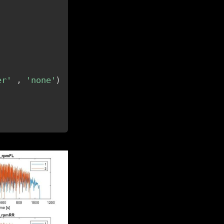
er'
,
'none'
)