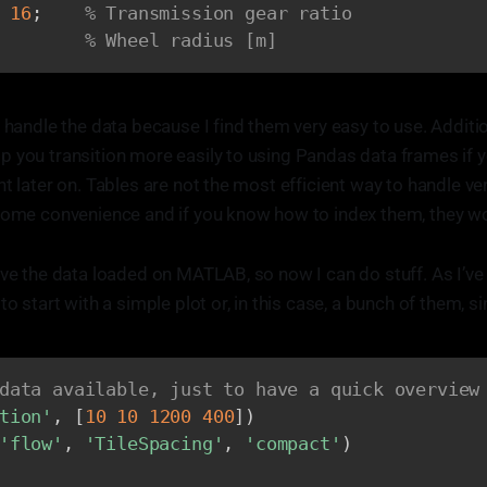
16
;
% Transmission gear ratio
% Wheel radius [m]
 handle the data because I find them very easy to use. Additio
 you transition more easily to using Pandas data frames if y
t later on. Tables are not the most efficient way to handle ve
 some convenience and if you know how to index them, they wo
ave the data loaded on MATLAB, so now I can do stuff. As I’v
to start with a simple plot or, in this case, a bunch of them, 
.
data available, just to have a quick overview
tion'
,
[
10
10
1200
400
]
)
'flow'
,
'TileSpacing'
,
'compact'
)