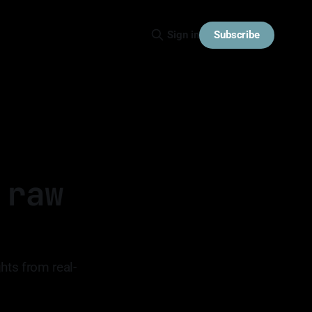
Subscribe
Sign in
 raw
hts from real-