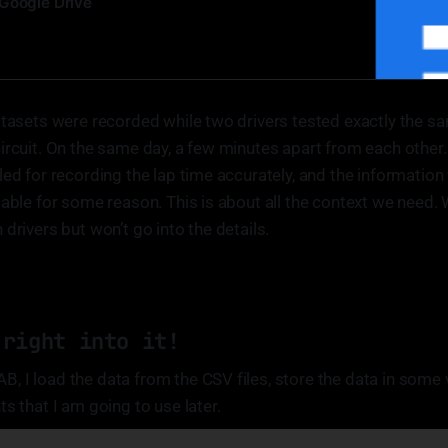
Google Drive
atasets were recorded while two drivers tested exactly the sa
ircuit. On the same day, a few minutes apart from each other
led for recording the lap time accurately, and the information 
lable for some reason. This is about all the context we need.
drivers but won’t go into the details.
 right into it!
 I load the data from the CSV files, store the data in some 
s that I am going to use later.