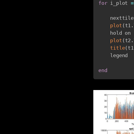
for
 i_plot 
=
    nexttile

plot
(
t1
.
    hold on

plot
(
t2
.
title
(
t1
    legend

end