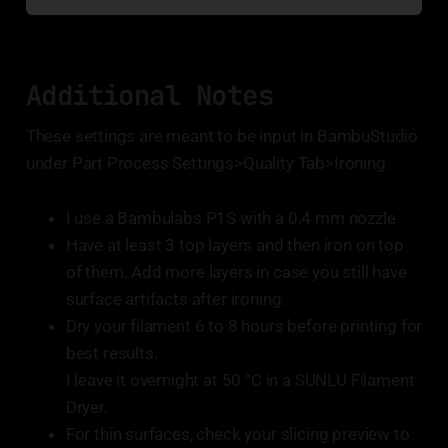
Additional Notes
These settings are meant to be input in BambuStudio
under Part Process Settings>Quality Tab>Ironing.
I use a Bambulabs P1S with a 0.4 mm nozzle
Have at least 3 top layers and then iron on top
of them. Add more layers in case you still have
surface artifacts after ironing.
Dry your filament 6 to 8 hours before printing for
best results.
I leave it overnight at 50 °C in a SUNLU Filament
Dryer.
For thin surfaces, check your slicing preview to